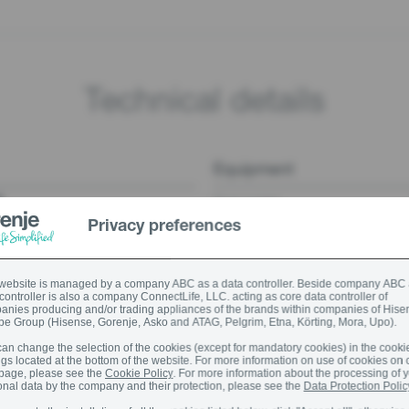
Technical details
Equipment
Oven guides
n
Privacy preferences
m oven
Baking pans
 website is managed by a company ABC as a data controller. Beside company ABC
eel
controller is also a company ConnectLife, LLC. acting as core data controller of
nies producing and/or trading appliances of the brands within companies of Hise
Wire shelf
e Group (Hisense, Gorenje, Asko and ATAG, Pelgrim, Etna, Körting, Mora, Upo).
MeatProbe
teel
an change the selection of the cookies (except for mandatory cookies) in the cooki
ngs located at the bottom of the website. For more information on use of cookies on 
d GentleClose
page, please see the
Cookie Policy
. For more information about the processing of 
nal data by the company and their protection, please see the
Data Protection Polic
Safety