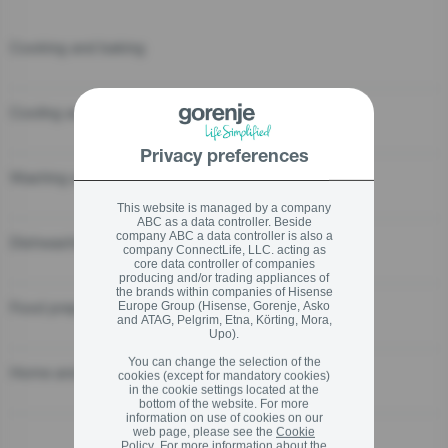
Cooking and baking
stay logged in
Close
Close
Cooling and Freezing
SIGN UP NOW
Privacy preferences
Washing and drying
Forgot your password?
This website is managed by a company
ABC as a data controller. Beside
company ABC a data controller is also a
Dishwashing
LOGIN
company ConnectLife, LLC. acting as
core data controller of companies
producing and/or trading appliances of
the brands within companies of Hisense
Food preparation
Europe Group (Hisense, Gorenje, Asko
and ATAG, Pelgrim, Etna, Körting, Mora,
Upo).
Close
You can change the selection of the
Home and personal care
cookies (except for mandatory cookies)
in the cookie settings located at the
bottom of the website. For more
information on use of cookies on our
web page, please see the
Cookie
Policy
. For more information about the