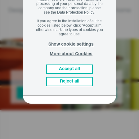
processing of your personal data by the
company and their protection, please
Design lines and special collections of home
see the
Data Protection Policy
.
If you agree to the installation of all the
appliances
cookies listed below, click "Accept all",
otherwise mark the types of cookies you
agree to use.
Show cookie settings
More about Cookies
Accept all
Choose your design
Reject all
CHECK OUT THE LINES AND COLLECTIONS