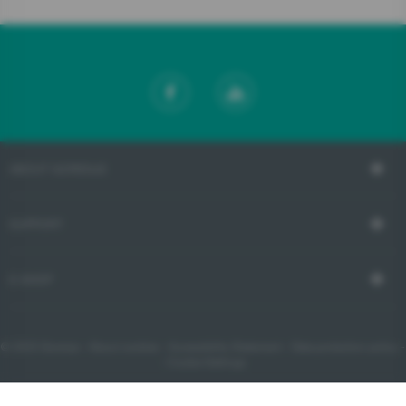
ABOUT GORENJE
SUPPORT
E-SHOP
© 2023 Gorenje -
About cookies
-
Accessibility Statement
-
Data protection policy
-
- Cookie Settings