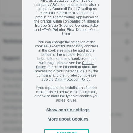
ABC as a data controller. Beside
company ABC a data controller is also a
company ConnectLife, LLC. acting as
core data controller of companies
producing and/or trading appliances of
the brands within companies of Hisense
Features
Europe Group (Hisense, Gorenje, Asko
and ATAG, Pelgrim, Etna, Körting, Mora,
Upo).
Technical details
You can change the selection of the
cookies (except for mandatory cookies)
in the cookie settings located at the
bottom of the website. For more
Support
information on use of cookies on our
web page, please see the
Cookie
Policy
. For more information about the
Responsible Person for the EU
processing of your personal data by the
company and their protection, please
The economic operator, responsible for this product is located
see the
Data Protection Policy
.
in the EU:
If you agree to the installation of all the
cookies listed below, click "Accept all",
Gorenje gospodinjski aparati, d.o.o
otherwise mark the types of cookies you
Partizanska cesta 12, 3320 Velenje, SI
agree to use.
info@gorenje.com
Show cookie settings
You can also find the economic operator responsible for the
More about Cookies
product on the product itself, on its packaging, or in a
document accompanying the product.