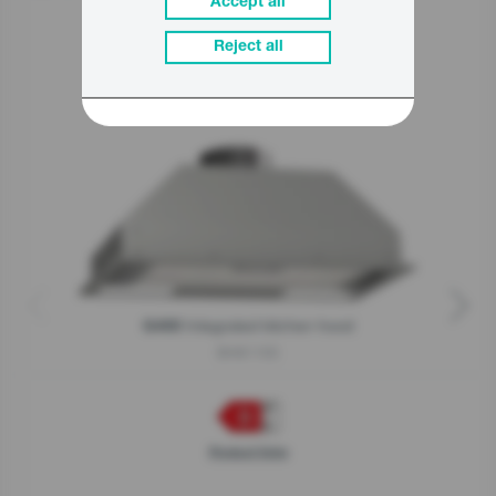
Accept all
Reject all
Related products
Integrated kitchen hood
G400
BHI611ES
Product fiche