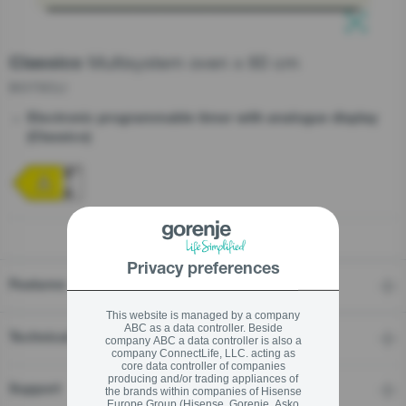
Multisystem oven x 60 cm
Classico
stay logged in
BO73CLI
Close
Close
Electronic programmable timer with analogue display
SIGN UP NOW
(Classico)
Forgot your password?
LOGIN
Privacy preferences
Features
Close
This website is managed by a company
ABC as a data controller. Beside
Technical details
company ABC a data controller is also a
company ConnectLife, LLC. acting as
core data controller of companies
producing and/or trading appliances of
Support
the brands within companies of Hisense
Europe Group (Hisense, Gorenje, Asko