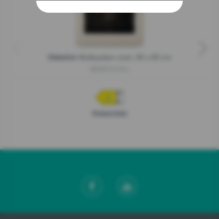
Multisystem oven, 60 x 60 cm
Classico
BOS67372CLI
Product fiche