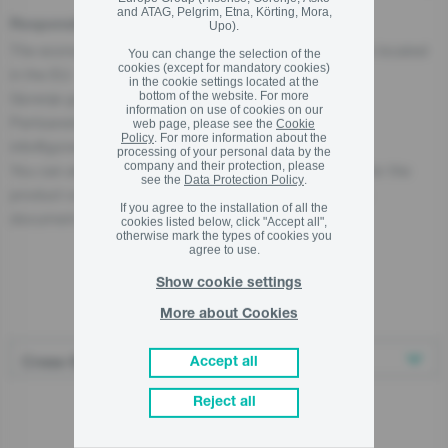
and ATAG, Pelgrim, Etna, Körting, Mora,
Responsible Person for the EU
Upo).
The economic operator, responsible for this product is located
You can change the selection of the
cookies (except for mandatory cookies)
in the EU:
in the cookie settings located at the
bottom of the website. For more
Gorenje gospodinjski aparati, d.o.o
information on use of cookies on our
Partizanska cesta 12, 3320 Velenje, SI
web page, please see the
Cookie
Policy
. For more information about the
info@gorenje.com
processing of your personal data by the
company and their protection, please
You can also find the economic operator responsible for the
see the
Data Protection Policy
.
product on the product itself, on its packaging, or in a
If you agree to the installation of all the
document accompanying the product.
cookies listed below, click "Accept all",
otherwise mark the types of cookies you
agree to use.
Show cookie settings
Related products
More about Cookies
Accept all
Reject all