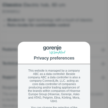
Electric hob, 60 cm
Classico
ECK63CLI
stay logged in
- light technology with a touch of classics
Modern hi
Close
Close
Retro knobs for comfortable control
SIGN UP NOW
Forgot your password?
Features
Privacy preferences
LOGIN
Technical details
This website is managed by a company
ABC as a data controller. Beside
Support
company ABC a data controller is also a
Close
company ConnectLife, LLC. acting as
core data controller of companies
producing and/or trading appliances of
Responsible Person for the EU
the brands within companies of Hisense
The economic operator, responsible for this product is located
Europe Group (Hisense, Gorenje, Asko
and ATAG, Pelgrim, Etna, Körting, Mora,
in the EU:
Upo).
Gorenje gospodinjski aparati, d.o.o
You can change the selection of the