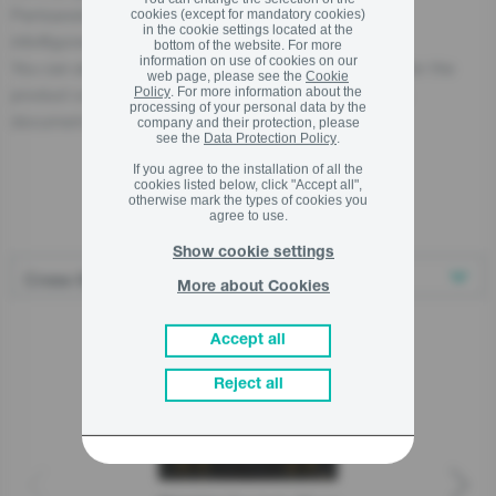
Partizanska cesta 12, 3320 Velenje, SI
cookies (except for mandatory cookies)
in the cookie settings located at the
info@gorenje.com
bottom of the website. For more
information on use of cookies on our
You can also find the economic operator responsible for the
web page, please see the
Cookie
product on the product itself, on its packaging, or in a
Policy
. For more information about the
processing of your personal data by the
document accompanying the product.
company and their protection, please
see the
Data Protection Policy
.
If you agree to the installation of all the
cookies listed below, click "Accept all",
otherwise mark the types of cookies you
Related products
agree to use.
Show cookie settings
More about Cookies
Accept all
Reject all