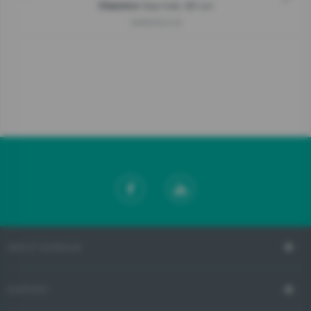
Gas hob, 60 cm
Classico
GW6D42CLB
ABOUT GORENJE
SUPPORT