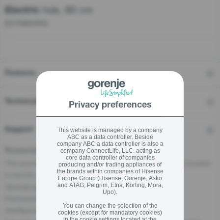
hob, 60 cm
Electric
ECT680ORA
stay logged in
Close
Close
SIGN UP NOW
Features
Forgot your password?
Technical details
Privacy preferences
LOGIN
Support
This website is managed by a company
ABC as a data controller. Beside
company ABC a data controller is also a
Responsible Person for the EU
company ConnectLife, LLC. acting as
core data controller of companies
The economic operator, responsible for this product is located
producing and/or trading appliances of
Close
the brands within companies of Hisense
in the EU:
Europe Group (Hisense, Gorenje, Asko
and ATAG, Pelgrim, Etna, Körting, Mora,
Gorenje gospodinjski aparati, d.o.o
Upo).
Partizanska cesta 12, 3320 Velenje, SI
You can change the selection of the
info@gorenje.com
cookies (except for mandatory cookies)
in the cookie settings located at the