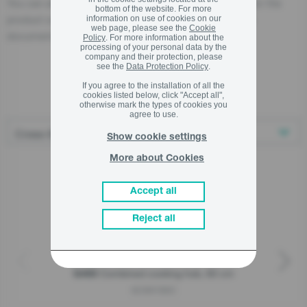
You can also find the economic operator responsible for the
bottom of the website. For more
product on the product itself, on its packaging, or in a
information on use of cookies on our
web page, please see the
Cookie
document accompanying the product.
Policy
. For more information about the
processing of your personal data by the
company and their protection, please
see the
Data Protection Policy
.
If you agree to the installation of all the
Related products
cookies listed below, click "Accept all",
otherwise mark the types of cookies you
agree to use.
Show cookie settings
More about Cookies
Accept all
Reject all
Combined cooking hob, 60 cm
G400
GCI691BSC