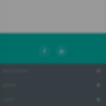
ABOUT GORENJE
SUPPORT
E-SHOP