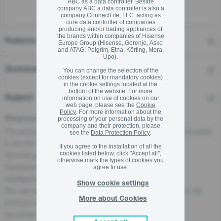
ABC as a data controller. Beside
company ABC a data controller is also a
company ConnectLife, LLC. acting as
core data controller of companies
producing and/or trading appliances of
the brands within companies of Hisense
Features
Europe Group (Hisense, Gorenje, Asko
and ATAG, Pelgrim, Etna, Körting, Mora,
Upo).
Technical details
You can change the selection of the
cookies (except for mandatory cookies)
in the cookie settings located at the
bottom of the website. For more
Support
information on use of cookies on our
web page, please see the
Cookie
Policy
. For more information about the
processing of your personal data by the
Responsible Person for the EU
company and their protection, please
The economic operator, responsible for this product is located
see the
Data Protection Policy
.
in the EU:
If you agree to the installation of all the
cookies listed below, click "Accept all",
Gorenje gospodinjski aparati, d.o.o
otherwise mark the types of cookies you
Partizanska cesta 12, 3320 Velenje, SI
agree to use.
info@gorenje.com
Show cookie settings
You can also find the economic operator responsible for the
More about Cookies
product on the product itself, on its packaging, or in a
document accompanying the product.