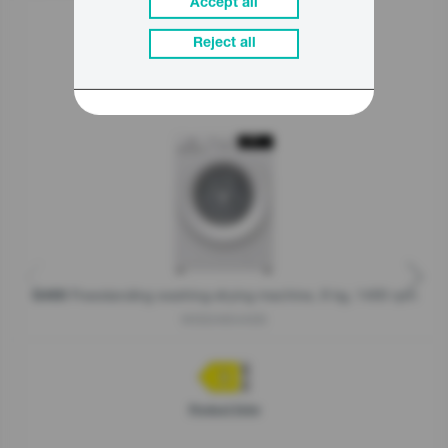
Accept all
Reject all
Related products
Freestanding washing-drying machine, 8 kg, 1400 rpm
G400
W3D2A854ADS
Product fiche