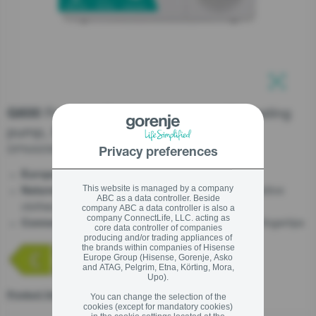
stay logged in
Close
Close
SIGN UP NOW
Freestanding tumble dryer with heating
G600
pump, 8 kg
Forgot your password?
DPNA83W
Privacy preferences
LOGIN
- EU made
EuropeanQuality
- Now you can safely dry the most sensitive
This website is managed by a company
NatureDry
ABC as a data controller. Beside
clothes without any risks
company ABC a data controller is also a
company ConnectLife, LLC. acting as
- All about your tumble dryer at your fingertips
ConnectLife
core data controller of companies
Close
producing and/or trading appliances of
the brands within companies of Hisense
Europe Group (Hisense, Gorenje, Asko
and ATAG, Pelgrim, Etna, Körting, Mora,
Upo).
Product fiche
You can change the selection of the
cookies (except for mandatory cookies)