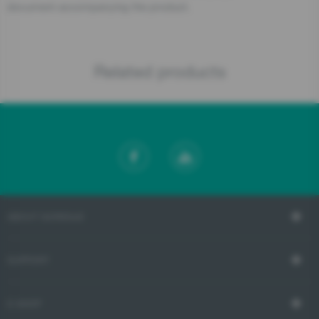
document accompanying the product.
Related products
ABOUT GORENJE
SUPPORT
E-SHOP