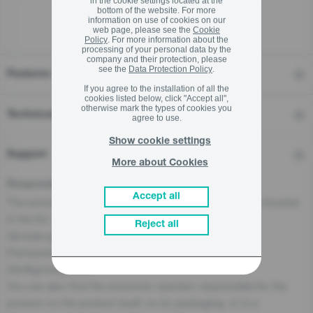
in the cookie settings located at the
bottom of the website. For more
information on use of cookies on our
web page, please see the
Cookie
Policy
. For more information about the
processing of your personal data by the
company and their protection, please
see the
Data Protection Policy
.
Features
If you agree to the installation of all the
cookies listed below, click "Accept all",
otherwise mark the types of cookies you
Technical details
agree to use.
Show cookie settings
Support
More about Cookies
Responsible Person for the EU
Accept all
The economic operator, responsible for this product is located
in the EU:
Reject all
Gorenje gospodinjski aparati, d.o.o
Partizanska cesta 12, 3320 Velenje, SI
info@gorenje.com
You can also find the economic operator responsible for the
product on the product itself, on its packaging, or in a