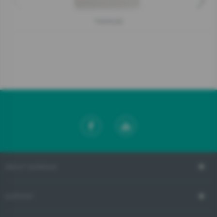
T900RLBK
ABOUT GORENJE
SUPPORT