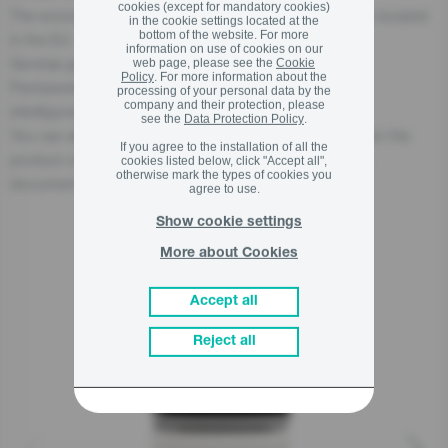
cookies (except for mandatory cookies)
The economic operator, responsible for this product is located
in the cookie settings located at the
bottom of the website. For more
in the EU:
information on use of cookies on our
Gorenje gospodinjski aparati, d.o.o
web page, please see the
Cookie
Policy
. For more information about the
Partizanska cesta 12, 3320 Velenje, SI
processing of your personal data by the
company and their protection, please
info@gorenje.com
see the
Data Protection Policy
.
You can also find the economic operator responsible for the
If you agree to the installation of all the
product on the product itself, on its packaging, or in a
cookies listed below, click "Accept all",
otherwise mark the types of cookies you
document accompanying the product.
agree to use.
Show cookie settings
More about Cookies
Related products
Accept all
Reject all