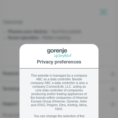
stay logged in
T800ORAB
Close
Close
- You’ll be surprise
Pleases your desires
- Perfect toasting
SIGN UP NOW
Smart operation
Forgot your password?
Privacy preferences
LOGIN
Features
This website is managed by a company
ABC as a data controller. Beside
company ABC a data controller is also a
company ConnectLife, LLC. acting as
Close
Technical details
core data controller of companies
producing and/or trading appliances of
the brands within companies of Hisense
Europe Group (Hisense, Gorenje, Asko
Support
and ATAG, Pelgrim, Etna, Körting, Mora,
Upo).
Responsible Person for the EU
You can change the selection of the