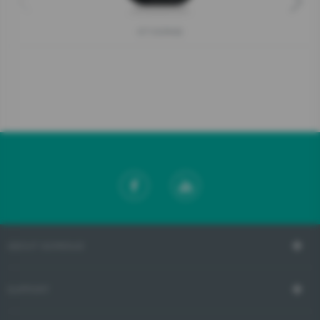
KT10ORAB
ABOUT GORENJE
SUPPORT