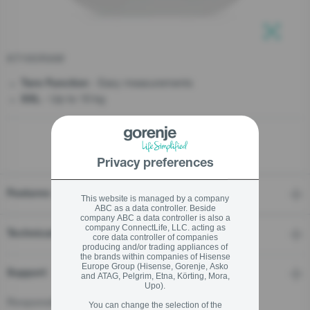
stay logged in
KT10ORAW
Close
Close
- Easy measurements
Tare Function
- Up to 10 kg
SIGN UP NOW
XXL
Forgot your password?
Privacy preferences
LOGIN
Features
This website is managed by a company
ABC as a data controller. Beside
company ABC a data controller is also a
company ConnectLife, LLC. acting as
Close
Technical details
core data controller of companies
producing and/or trading appliances of
the brands within companies of Hisense
Europe Group (Hisense, Gorenje, Asko
Support
and ATAG, Pelgrim, Etna, Körting, Mora,
Upo).
Responsible Person for the EU
You can change the selection of the