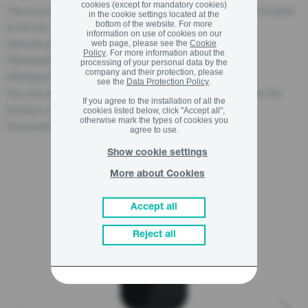
cookies (except for mandatory cookies)
The economic operator, responsible for this product is located
in the cookie settings located at the
bottom of the website. For more
in the EU:
information on use of cookies on our
Gorenje gospodinjski aparati, d.o.o
web page, please see the
Cookie
Policy
. For more information about the
Partizanska cesta 12, 3320 Velenje, SI
processing of your personal data by the
company and their protection, please
info@gorenje.com
see the
Data Protection Policy
.
You can also find the economic operator responsible for the
If you agree to the installation of all the
product on the product itself, on its packaging, or in a
cookies listed below, click "Accept all",
otherwise mark the types of cookies you
document accompanying the product.
agree to use.
Show cookie settings
More about Cookies
Related products
Accept all
Reject all