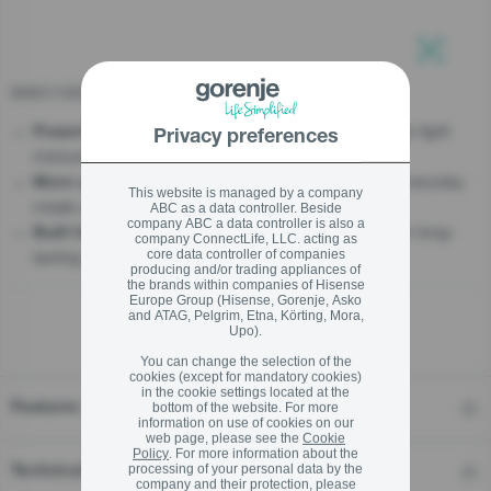
stay logged in
MMC1500PS2
Close
Close
- Handles light
Powerful performance for every recipe
Privacy preferences
mixtures and heavy dough with ease
SIGN UP NOW
- 7 L capacity for everyday
More space for family baking
This website is managed by a company
meals and larger batches
ABC as a data controller. Beside
Forgot your password?
company ABC a data controller is also a
- Durable metal gears for long-
Built for powerful mixing
company ConnectLife, LLC. acting as
lasting performance
core data controller of companies
LOGIN
producing and/or trading appliances of
the brands within companies of Hisense
Europe Group (Hisense, Gorenje, Asko
and ATAG, Pelgrim, Etna, Körting, Mora,
Upo).
You can change the selection of the
Close
cookies (except for mandatory cookies)
in the cookie settings located at the
Features
bottom of the website. For more
information on use of cookies on our
web page, please see the
Cookie
Policy
. For more information about the
processing of your personal data by the
Technical details
company and their protection, please