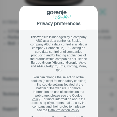
stay logged in
K17BGH
Privacy preferences
Close
Close
- Boiling water once for more to drink
1.7 l large capacity
- Designed to start your day in style
SIGN UP NOW
This website is managed by a company
Perfect Morning Duo
ABC as a data controller. Beside
- Dry Protection - No water, no worries
Boil
company ABC a data controller is also a
company ConnectLife, LLC. acting as
Forgot your password?
core data controller of companies
producing and/or trading appliances of
the brands within companies of Hisense
Europe Group (Hisense, Gorenje, Asko
LOGIN
and ATAG, Pelgrim, Etna, Körting, Mora,
Upo).
You can change the selection of the
Features
cookies (except for mandatory cookies)
in the cookie settings located at the
Close
bottom of the website. For more
information on use of cookies on our
Technical details
web page, please see the
Cookie
Policy
. For more information about the
processing of your personal data by the
company and their protection, please
Support
see the
Data Protection Policy
.