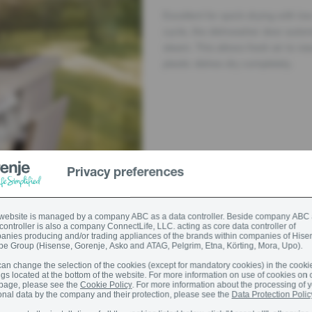
Excellent for quick drying with l
cycle, the dishwasher door automat
steam. This allows fresh air to r
plastic dishes dry completely.
Privacy preferences
 website is managed by a company ABC as a data controller. Beside company ABC
controller is also a company ConnectLife, LLC. acting as core data controller of
nies producing and/or trading appliances of the brands within companies of Hise
e Group (Hisense, Gorenje, Asko and ATAG, Pelgrim, Etna, Körting, Mora, Upo).
an change the selection of the cookies (except for mandatory cookies) in the cooki
ngs located at the bottom of the website. For more information on use of cookies on 
Technical details
page, please see the
Cookie Policy
. For more information about the processing of 
nal data by the company and their protection, please see the
Data Protection Polic