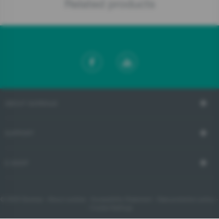
Related products
ABOUT GORENJE
SUPPORT
E-SHOP
© 2023 Gorenje -
About cookies
-
Accessibility Statement
-
Data protection policy
-
- Cookie Settings