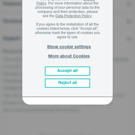
Policy
. For more information about the
Features
processing of your personal data by the
company and their protection, please
see the
Data Protection Policy
.
Technical details
If you agree to the installation of all the
cookies listed below, click "Accept all",
otherwise mark the types of cookies you
agree to use.
Support
Show cookie settings
Responsible Person for the EU
More about Cookies
The economic operator, responsible for this product is located
in the EU:
Accept all
Gorenje gospodinjski aparati, d.o.o
Partizanska cesta 12, 3320 Velenje, SI
Reject all
info@gorenje.com
You can also find the economic operator responsible for the
product on the product itself, on its packaging, or in a
document accompanying the product.