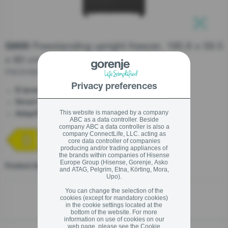
stay logged in
Freestanding upright freezer, 185.6 x 59.5
G600
Close
Close
x 60 cm
SIGN UP NOW
FNC618D6XWF
Privacy preferences
- Saving your money
D (energy efficiency)
Forgot your password?
- Perfectly fits your kitchen
Smart KitchenFit
- A fridge that recognizes your habits
This website is managed by a company
AdaptTech
ABC as a data controller. Beside
LOGIN
company ABC a data controller is also a
company ConnectLife, LLC. acting as
core data controller of companies
producing and/or trading appliances of
the brands within companies of Hisense
Europe Group (Hisense, Gorenje, Asko
Product fiche
and ATAG, Pelgrim, Etna, Körting, Mora,
Close
Upo).
You can change the selection of the
cookies (except for mandatory cookies)
in the cookie settings located at the
bottom of the website. For more
information on use of cookies on our
web page, please see the
Cookie