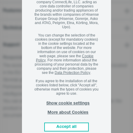
company ConnectLife, LLC. acting as
core data controller of companies
producing and/or trading appliances of
Features
the brands within companies of Hisense
Europe Group (Hisense, Gorenje, Asko
and ATAG, Pelgrim, Etna, Körting, Mora,
Upo).
Technical details
You can change the selection of the
cookies (except for mandatory cookies)
in the cookie settings located at the
Support
bottom of the website. For more
information on use of cookies on our
web page, please see the
Cookie
Responsible Person for the EU
Policy
. For more information about the
The economic operator, responsible for this product is located
processing of your personal data by the
company and their protection, please
in the EU:
see the
Data Protection Policy
.
Gorenje gospodinjski aparati, d.o.o
If you agree to the installation of all the
cookies listed below, click "Accept all",
Partizanska cesta 12, 3320 Velenje, SI
otherwise mark the types of cookies you
info@gorenje.com
agree to use.
You can also find the economic operator responsible for the
Show cookie settings
product on the product itself, on its packaging, or in a
More about Cookies
document accompanying the product.
Accept all