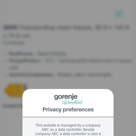
stay logged in
Freestanding chest freezer, 85.8 x 142.9
G600
Close
Close
x 74.6 cm
SIGN UP NOW
FH43EAW
- Rapid freezing
FastFreeze
Forgot your password?
- 15°C - Optimal performance even in severe
FreezeProtect
cold
LOGIN
- Steady, silent, and durable
InverterCompressor
Close
Product fiche
Privacy preferences
This website is managed by a company
ABC as a data controller. Beside
company ABC a data controller is also a