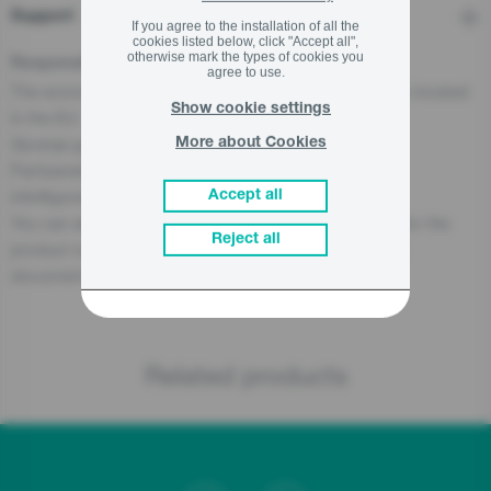
Support
If you agree to the installation of all the
cookies listed below, click "Accept all",
otherwise mark the types of cookies you
Responsible Person for the EU
agree to use.
The economic operator, responsible for this product is located
Show cookie settings
in the EU:
Gorenje gospodinjski aparati, d.o.o
More about Cookies
Partizanska cesta 12, 3320 Velenje, SI
info@gorenje.com
Accept all
You can also find the economic operator responsible for the
Reject all
product on the product itself, on its packaging, or in a
document accompanying the product.
Related products