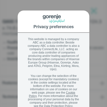
stay logged in
Freestanding chest freezer, 85.8 x 124.3
G600
Close
Close
x 74.6 cm
Privacy preferences
SIGN UP NOW
FH37DAW
This website is managed by a company
- Rapid freezing
FastFreeze
ABC as a data controller. Beside
Forgot your password?
company ABC a data controller is also a
- 15°C - Optimal performance even in severe
FreezeProtect
company ConnectLife, LLC. acting as
cold
core data controller of companies
producing and/or trading appliances of
LOGIN
- Steady, silent, and durable
InverterCompressor
the brands within companies of Hisense
Europe Group (Hisense, Gorenje, Asko
and ATAG, Pelgrim, Etna, Körting, Mora,
Upo).
You can change the selection of the
cookies (except for mandatory cookies)
Close
in the cookie settings located at the
Features
bottom of the website. For more
information on use of cookies on our
web page, please see the
Cookie
Policy
. For more information about the
Technical details
processing of your personal data by the
company and their protection, please
see the
Data Protection Policy
.