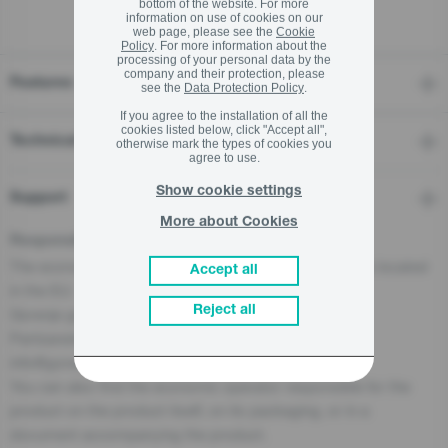
bottom of the website. For more
information on use of cookies on our
web page, please see the
Cookie
Policy
. For more information about the
processing of your personal data by the
company and their protection, please
Features
see the
Data Protection Policy
.
If you agree to the installation of all the
cookies listed below, click "Accept all",
Technical details
otherwise mark the types of cookies you
agree to use.
Show cookie settings
Support
More about Cookies
Responsible Person for the EU
The economic operator, responsible for this product is located
Accept all
in the EU:
Reject all
Gorenje gospodinjski aparati, d.o.o
Partizanska cesta 12, 3320 Velenje, SI
info@gorenje.com
You can also find the economic operator responsible for the
product on the product itself, on its packaging, or in a
document accompanying the product.