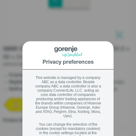
stay logged in
Close
Close
SIGN UP NOW
Built-in integrated fridge/freezer, 193.6 x
G600
69 x 54.5 cm, Slider hinge
Forgot your password?
Privacy preferences
NRKI619D61WFE
LOGIN
- Saving your money
D (energy efficiency)
This website is managed by a company
- Extra storage to keep more and waste less
ABC as a data controller. Beside
BigVolume
company ABC a data controller is also a
- Double system, optimal performance
NoFrost Dual
company ConnectLife, LLC. acting as
core data controller of companies
producing and/or trading appliances of
Close
the brands within companies of Hisense
Europe Group (Hisense, Gorenje, Asko
and ATAG, Pelgrim, Etna, Körting, Mora,
Upo).
Product fiche
You can change the selection of the
cookies (except for mandatory cookies)
in the cookie settings located at the