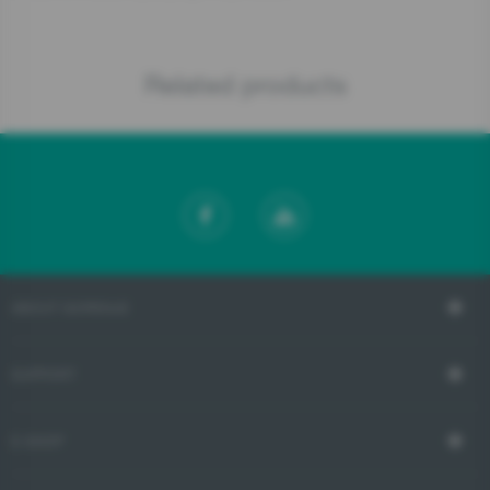
Related products
ABOUT GORENJE
SUPPORT
E-SHOP