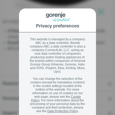
stay logged in
AF1750LB
Close
Close
Privacy preferences
- Essential products. One simple
A Family That Matters
choice.
SIGN UP NOW
This website is managed by a company
- Bigger, clearer, smarter control
EasyTouch XL Screen
ABC as a data controller. Beside
company ABC a data controller is also a
- Big Meals, Bigger Smiles
5.7 L Capacity
Forgot your password?
company ConnectLife, LLC. acting as
core data controller of companies
producing and/or trading appliances of
the brands within companies of Hisense
LOGIN
Europe Group (Hisense, Gorenje, Asko
and ATAG, Pelgrim, Etna, Körting, Mora,
Upo).
You can change the selection of the
cookies (except for mandatory cookies)
Features
Close
in the cookie settings located at the
bottom of the website. For more
information on use of cookies on our
web page, please see the
Cookie
Technical details
Policy
. For more information about the
processing of your personal data by the
company and their protection, please
see the
Data Protection Policy
.
Support