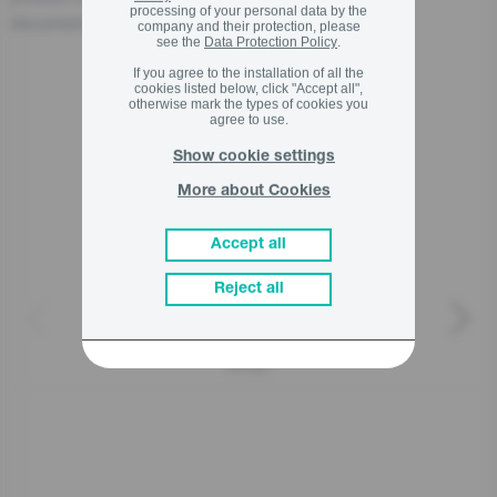
processing of your personal data by the
document accompanying the product.
company and their protection, please
see the
Data Protection Policy
.
If you agree to the installation of all the
cookies listed below, click "Accept all",
otherwise mark the types of cookies you
Related products
agree to use.
Show cookie settings
More about Cookies
Accept all
Reject all
AC032