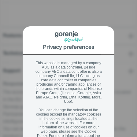
stay logged in
Close
Close
Features
SIGN UP NOW
Privacy preferences
Technical details
Forgot your password?
This website is managed by a company
ABC as a data controller. Beside
Support
company ABC a data controller is also a
LOGIN
company ConnectLife, LLC. acting as
core data controller of companies
Responsible Person for the EU
producing and/or trading appliances of
the brands within companies of Hisense
The economic operator, responsible for this product is located
Europe Group (Hisense, Gorenje, Asko
and ATAG, Pelgrim, Etna, Körting, Mora,
in the EU:
Upo).
Close
Gorenje gospodinjski aparati, d.o.o
You can change the selection of the
Partizanska cesta 12, 3320 Velenje, SI
cookies (except for mandatory cookies)
in the cookie settings located at the
info@gorenje.com
bottom of the website. For more
information on use of cookies on our
You can also find the economic operator responsible for the
web page, please see the
Cookie
product on the product itself, on its packaging, or in a
Policy
. For more information about the